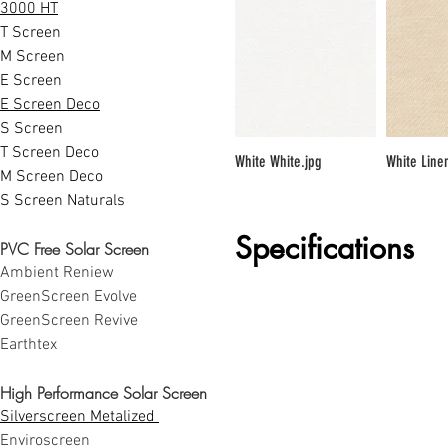
3000 HT
T Screen
M Screen
E Screen
E Screen Deco
S Screen
T Screen Deco
White White.jpg
White Line
M Screen Deco
S Screen Naturals
Specifications
PVC Free Solar Screen
Ambient Reniew
GreenScreen Evolve
GreenScreen Revive
Earthtex
High Performance Solar Screen
Silverscreen Metalized 
Enviroscreen