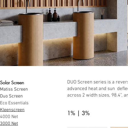
Solar Screen
DUO Screen series is a revers
advanced heat and sun deflec
Matiss Screen
across 2 width sizes, 98.4”, a
Duo Screen
Eco Essentials
Kleenscreen
1% | 3%
4000 Net
3000 Net