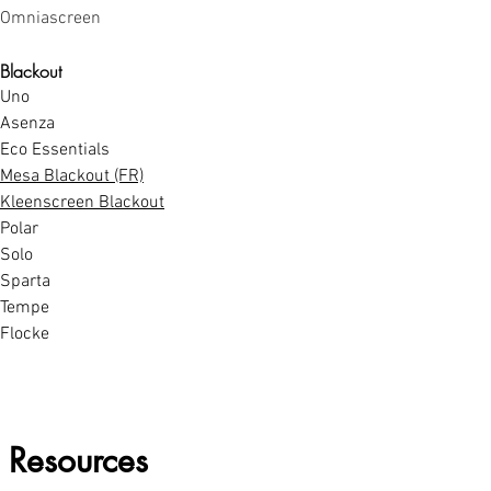
Omniascreen
Blackout
Uno
Asenza
Eco Essentials
Mesa Blackout (FR)
Kleenscreen Blackout
Polar
Solo
Sparta
Tempe
Flocke
Resources