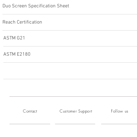
Duo Screen Specification Sheet
Reach Certification
ASTM G21
ASTM E2180
Contact
Customer Support
Follow us