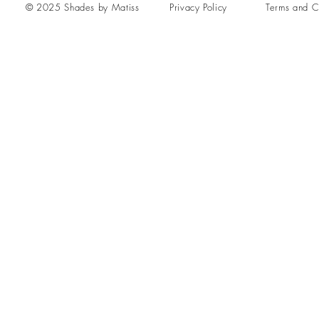
© 2025 Shades by Matiss
Privacy Policy
Terms and C