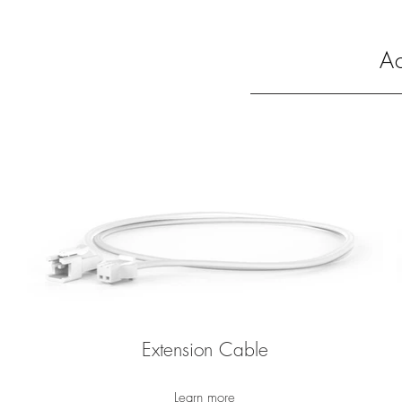
Ac
Extension Cable
Learn more