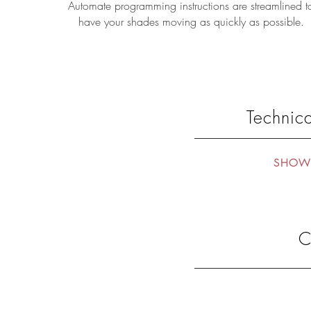
Automate programming instructions are streamlined t
have your shades moving as quickly as possible.
Technica
SHOW 
C