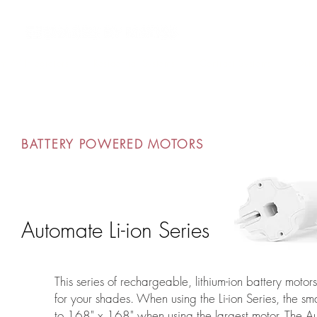
m AV Integrators
Residential Systems
Contract Systems
Outd
BATTERY POWERED MOTORS
Automate Li-ion Series
This series of rechargeable, lithium-ion battery motor
for your shades. When using the Li-ion Series, the s
to 168" x 168" when using the largest motor. The Au