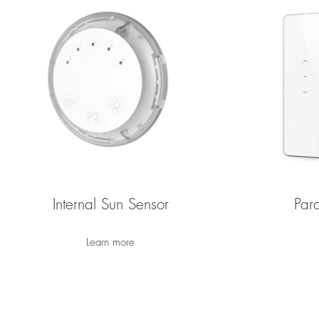
Internal Sun Sensor
Par
Learn more