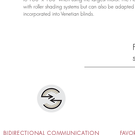
with roller shading systems but can also be adapt
incorporated into Venetian blinds.
BIDIRECTIONAL COMMUNICATION
FAVO