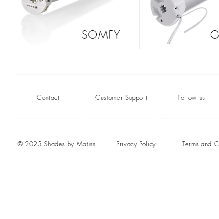
SOMFY
G
Contact
Customer Support
Follow us
© 2025 Shades by Matiss
Privacy Policy
Terms and C