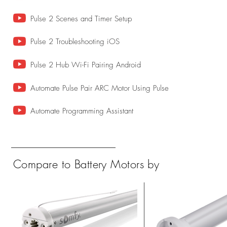
Pulse 2 Scenes and Timer Setup
Pulse 2 Troubleshooting iOS
Pulse 2 Hub Wi-Fi Pairing Android
Automate Pulse Pair ARC Motor Using Pulse
Automate Programming Assistant
Compare to Battery Motors by