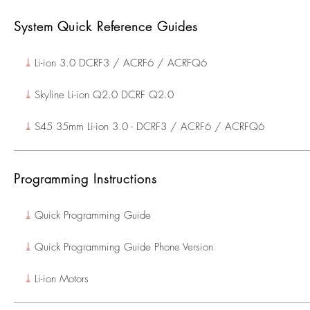
System Quick Reference Guides
⤓
Li-ion 3.0 DCRF3 / ACRF6 / ACRFQ6
⤓
Skyline Li-ion Q2.0 DCRF Q2.0
⤓
S45 35mm Li-ion 3.0 - DCRF3 / ACRF6 / ACRFQ6
Programming Instructions
⤓
Quick Programming Guide
⤓
Quick Programming Guide Phone Version
⤓
Li-ion Motors