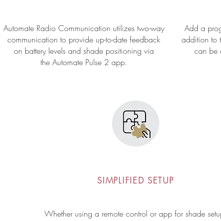
Automate Radio Communication utilizes two-way
Add a prog
communication to provide up-to-date feedback
addition to 
on battery levels and shade positioning via
can
be
the Automate Pulse 2 app.
SIMPLIFIED SETUP
Whether using a remote control or app for shade setu