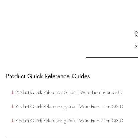
s
Product Quick Reference Guides
⤓
Product Quick Reference Guide | Wire Free Li-ion Q10
⤓
Product Quick Reference guide | Wire Free Li-ion Q2.0
⤓
Product Quick Reference guide | Wire Free Li-ion Q3.0