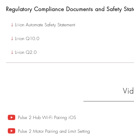
Regulatory Compliance Documents and Safety Stat
⤓
Li-ion Automate Safety Statement
⤓
Li-ion Q10.0
⤓
Li-ion Q2.0
Vid
Pulse 2 Hub Wi-Fi Pairing iOS
Pulse 2 Motor Pairing and Limit Setting