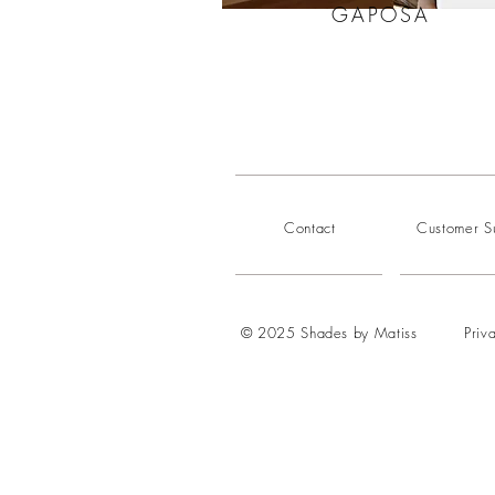
GAPOSA
Contact
Customer S
© 2025 Shades by Matiss
Priv