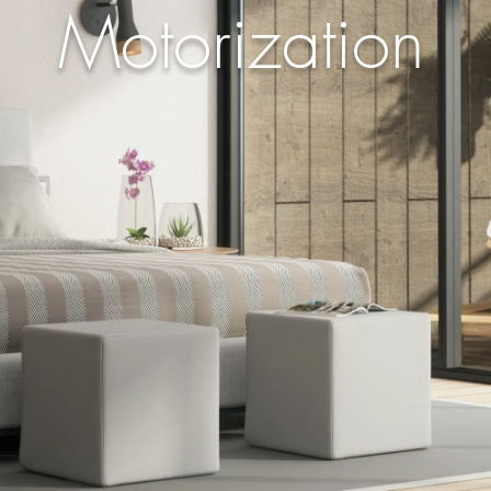
Motorization