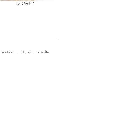
SOMFY
|
|
YouTube
Houzz
LinkedIn