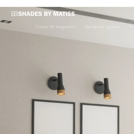
Custom AV Integrators
Residential Systems
Co