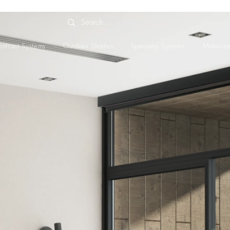
ntract Systems
Outdoor Shades
Specialty Systems
Motoriza