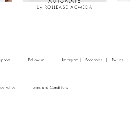
AUTOMATE
by ROLLEASE ACMEDA
|
|
|
upport
Follow us
Instagram
Facebook
Twitter
acy Policy
Terms and Conditions