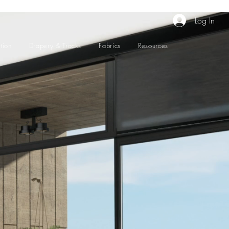
Log In
tion
Drapery & Tracks
Fabrics
Resources