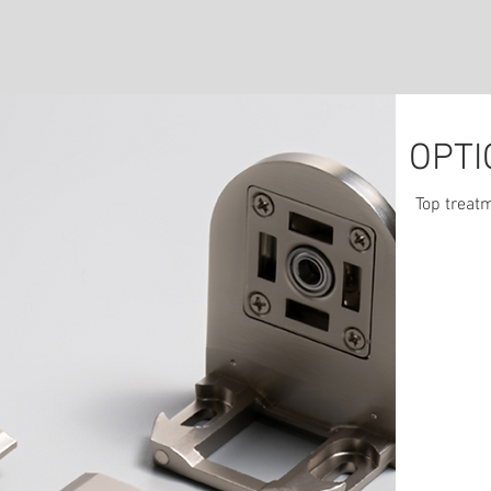
OPTI
We
Top treatm