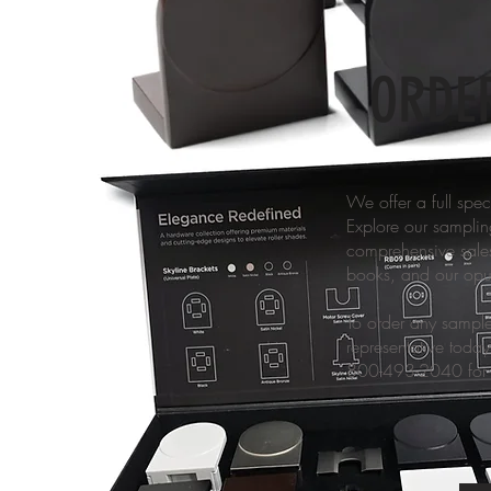
ORDE
We offer a full spe
Explore our sampling
comprehensive sales 
books, and our opul
To order any sample
representative today
800-493-2040 for 