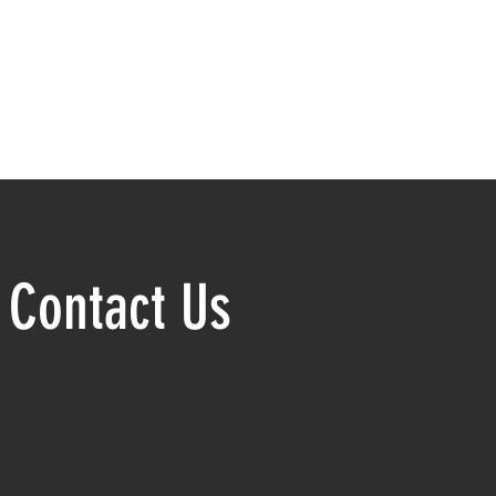
Contact Us