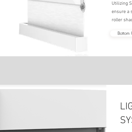
Utilizing
ensure a s
roller sha
Bottom
LI
SY
We