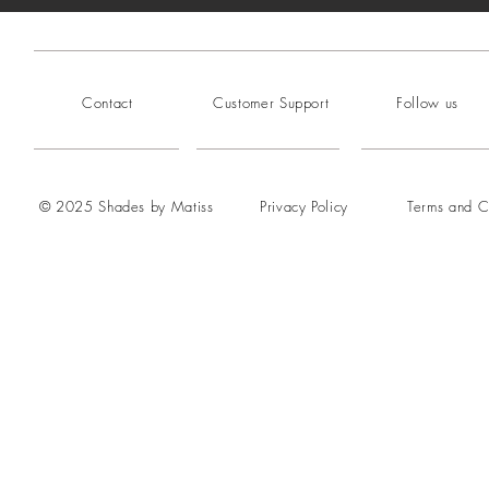
Contact
Customer Support
Follow us
© 2025 Shades by Matiss
Privacy Policy
Terms and C