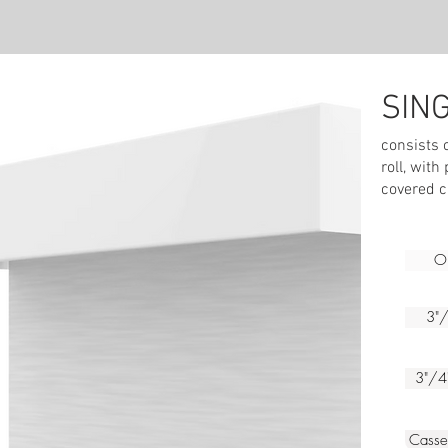
SIN
We
consists 
roll, with
covered c
Op
3"/
3"/4
Cass