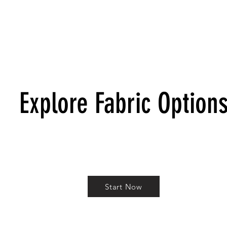
Explore Fabric Option
Start Now