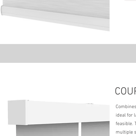
COU
We
Combines 
ideal for
feasible.
multiple 