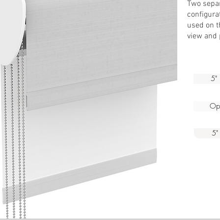
Two separ
We
configurat
used on th
view and 
5" 
Ope
5"