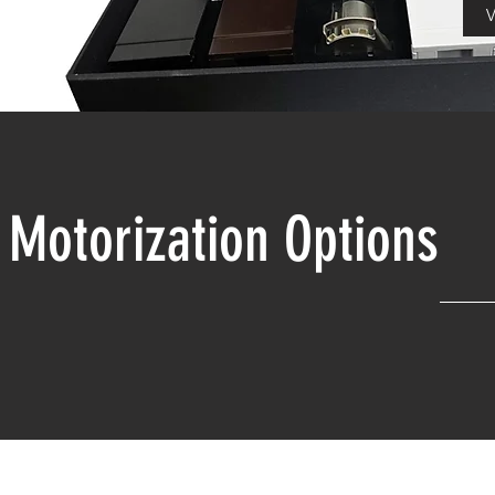
V
Motorization Options