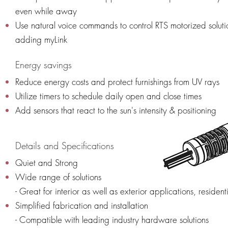
even while away
Use natural voice commands to control RTS motorized soluti
adding myLink
Energy savings
Reduce energy costs and protect furnishings from UV rays
Utilize timers to schedule daily open and close times
Add sensors that react to the sun's intensity & positioning
Details and Specifications
Quiet and Strong
Wide range of solutions
- Great for interior as well as exterior applications, resid
Simplified fabrication and installation
- Compatible with leading industry hardware solutions