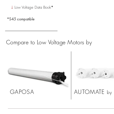
⤓
Low Voltage Data Book
*
*S45 compatible
Compare to Low
Voltage Motors
by
GAPOSA
AUTOMATE
by