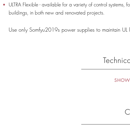
ULTRA Flexible - available for a variety of control systems, f
buildings, in both new and renovated projects.
Use only Somfyu2019s power supplies to maintain UL 
Technica
SHOW 
C