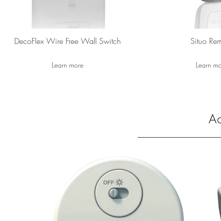
DecoFlex Wire Free Wall Switch
Situo Re
Learn more
Learn m
Ac