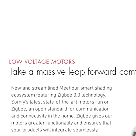
AV Integrators
Residential Systems
Contract Systems
Outdo
LOW VOLTAGE MOTORS
Take a massive leap forward comf
New and streamlined Meet our smart shading
ecosystem featuring Zigbee 3.0 technology.
Somfy's latest state-of-the-art motors run on
Zigbee, an open standard for communication
and connectivity in the home. Zigbee gives our
motors greater functionality and ensures that
your products will integrate seamlessly.