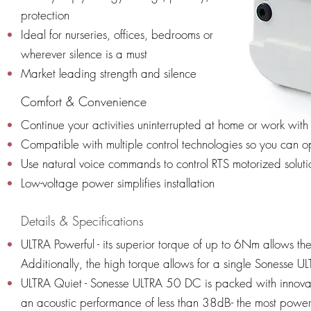
protection
Ideal for nurseries, offices, bedrooms or
wherever silence is a must
Market leading strength and silence
Comfort & Convenience
Continue your activities uninterrupted at home or work with
Compatible with multiple control technologies so you can 
Use natural voice commands to control RTS motorized solut
Low-voltage power simplifies installation
Details & Specifications
ULTRA Powerful - its superior torque of up to 6Nm allows the
Additionally, the high torque allows for a single Sonesse UL
ULTRA Quiet - Sonesse ULTRA 50 DC is packed with innova
an acoustic performance of less than 38dB- the most powerf