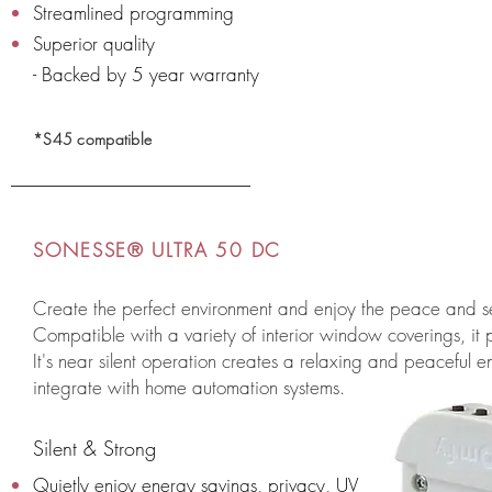
Streamlined programming
Superior quality
- Backed by 5 year warranty
*S45 compatible
SONESSE® ULTRA 50 DC
Create the perfect environment and enjoy the peace and 
Compatible with a variety of interior window coverings, it p
It's near silent operation creates a relaxing and peaceful env
integrate with home automation systems.
Silent & Strong
Quietly enjoy energy savings, privacy, UV