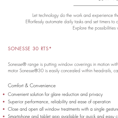
Let technology do the work and experience the
Effortlessly automate daily tasks and set timers t
Explore the possibilities
SONESSE 30 RTS*
Sonesse® range is putting window coverings in motion with u
motor Sonesse®30 is easily concealed within headrails, cass
Comfort & Convenience
Convenient solution for glare reduction and privacy
Superior performance, reliability and ease of operation
Close and open all window treatments with a single gestur
Smartphone and tablet app available for quick and easy c