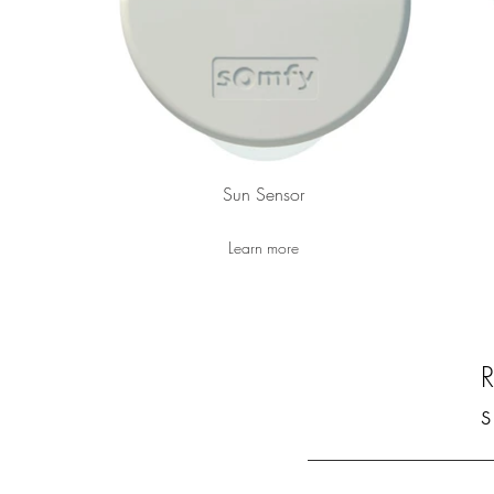
Sun Sensor
Learn more
s