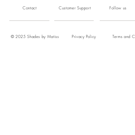
Contact
Customer Support
Follow us
© 2025 Shades by Matiss
Privacy Policy
Terms and C