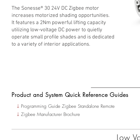
The Sonesse® 30 24V DC Zigbee motor
increases motorized shading opportunities.
It features a 2Nm powerful lifting capacity
utilizing low-voltage DC power to quietly
operate small profile shades and is dedicated
to a variety of interior applications.
Product and System Quick Reference Guides
⤓
Programming Guide Zigbee Standalone Remote
⤓
Zigbee Manufacturer Brochure
Low Vo