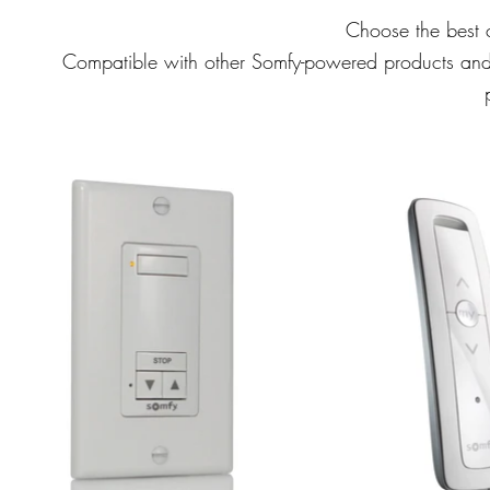
Choose the best c
Compatible with other Somfy-powered products and s