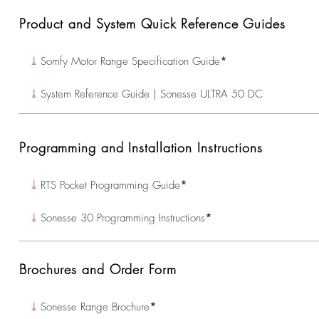
Product and System Quick Reference Guides
⤓
Somfy Motor Range Specification Guide
*
⤓
System Reference Guide | Sonesse ULTRA 50 DC
Programming and Installation Instructions
⤓
RTS Pocket Programming Guide
*
⤓
Sonesse 30 Programming Instructions
*
Brochures and Order Form
⤓
Sonesse Range Brochure
*