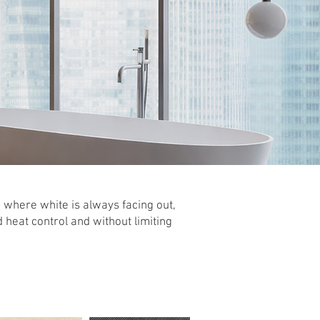
 where white is always facing out,
d heat control and without limiting