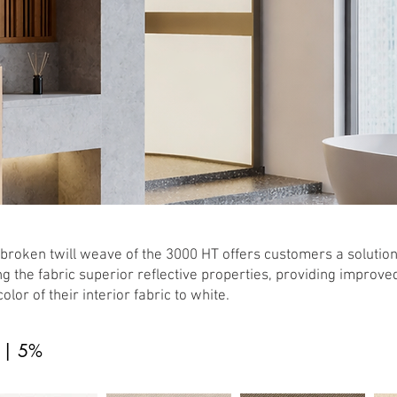
broken twill weave of the 3000 HT offers customers a solution
ng the fabric superior reflective properties, providing improve
color of their interior fabric to white.
 | 5%