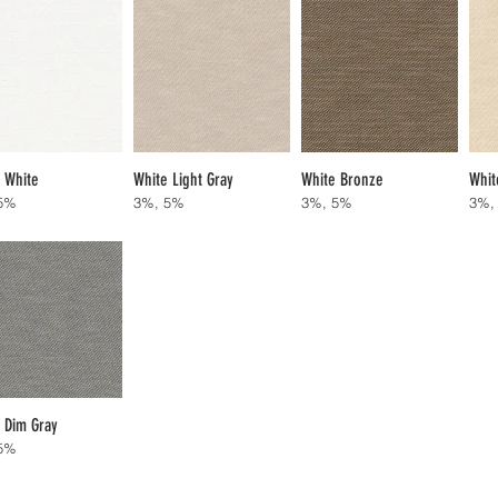
 White
White Light Gray
White Bronze
Whit
5%
3%, 5%
3%, 5%
3%,
 Dim Gray
5%