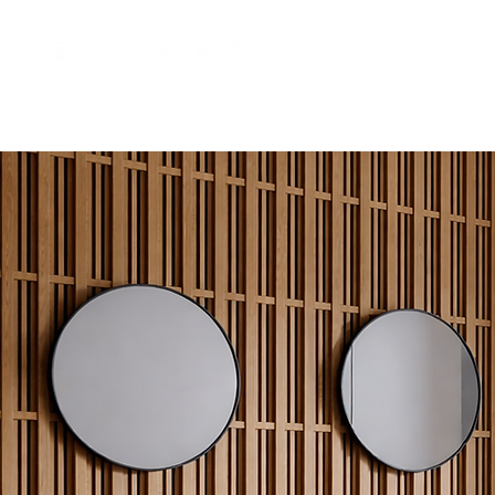
Custom AV Integrators
Residential Systems
Co