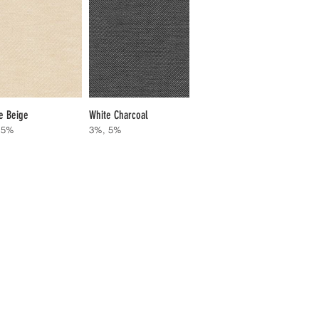
e Beige
White Charcoal
 5%
3%, 5%