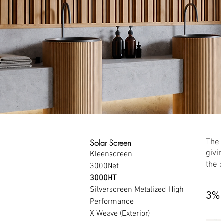
Solar Screen
The 
givi
Kleenscreen
the 
3000Net
3000HT
Silverscreen Metalized High 
3%
Performance
X Weave (Exterior)