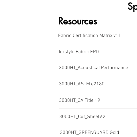
Sp
Resources
Fabric Certification Matrix v11
Texstyle Fabric EPD
3000HT_Acoustical Performance
3000HT_ASTM e2180
3000HT_CA Title 19
3000HT_Cut_SheetV.2
3000HT_GREENGUARD Gold