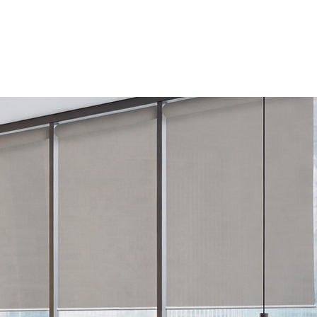
Log In
tion
Drapery & Tracks
Fabrics
Resources