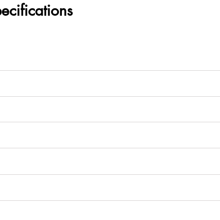
ecifications