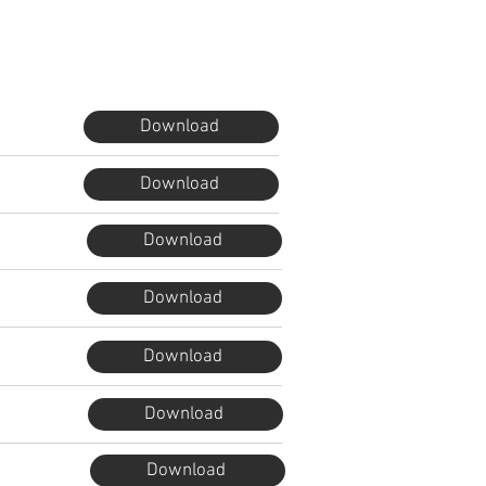
Download
Download
Download
Download
Download
Download
Download