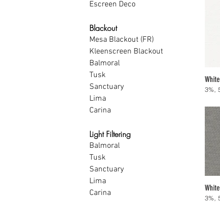
Escreen Deco
Blackout
Mesa Blackout (FR)
Kleenscreen Blackout
Balmoral
Tusk
White
Sanctuary
3%, 
Lima
Carina
Light Filtering
Balmoral
Tusk
Sanctuary
Lima
White
Carina
3%, 