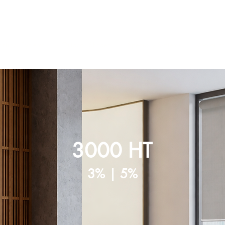
ntract Systems
Outdoor Shades
Specialty Systems
Motoriza
3000 HT
3% | 5%