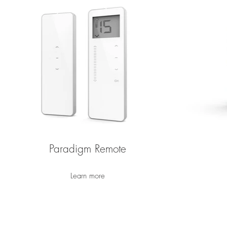
Paradigm Remote
Learn more