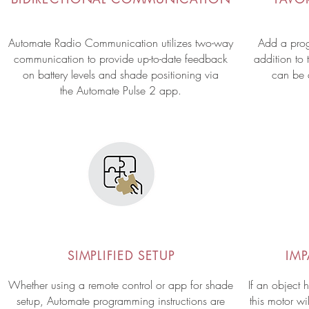
Automate Radio Communication utilizes two-way
Add a prog
communication to provide up-to-date feedback
addition to 
on battery levels and shade positioning via
can
be
the Automate Pulse 2 app.
SIMPLIFIED SETUP
IM
Whether using a remote control or app for shade
If an object 
setup, Automate programming instructions are
this motor wi