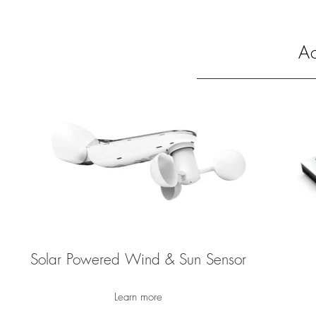
Ac
Solar Powered Wind & Sun Sensor
Learn more