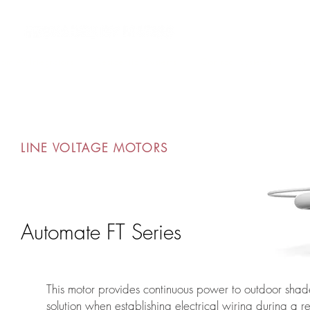
om AV Integrators
Residential Systems
Contract Systems
Out
LINE VOLTAGE MOTORS
Automate FT Series
This motor provides continuous power to outdoor shad
solution when establishing electrical wiring during a r