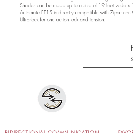
Shades can be made up to a size of 19 feet wide x 
Automate FT15 is directly compatible with Zipscree
Ultra-lock for one action lock and tension.
BIDIRECTIONAL COMMUNICATION
FAVO