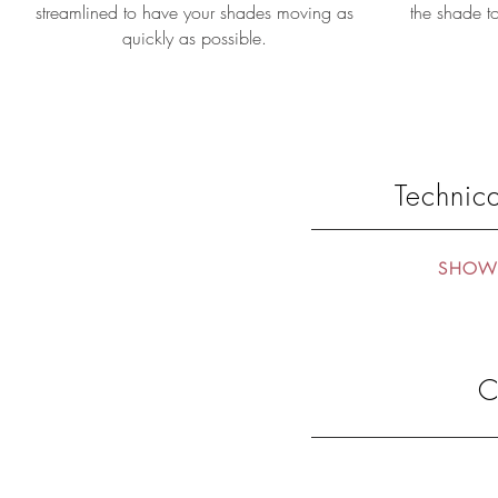
streamlined to have your shades moving as
the shade to
quickly as possible.
Technica
SHOW 
C