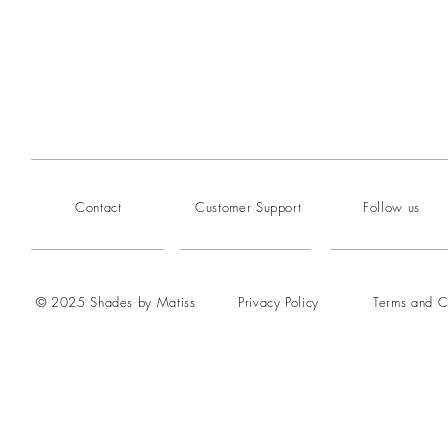
Contact
Customer Support
Follow us
© 2025 Shades by Matiss
Privacy Policy
Terms and C