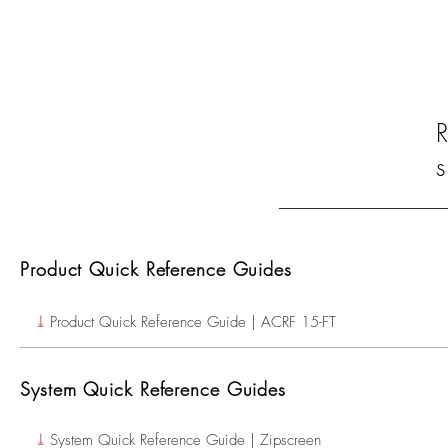
s
Product Quick Reference Guides
⤓
Product Quick Reference Guide | ACRF 15-FT
System Quick Reference Guides
⤓
System Quick Reference Guide | Zipscreen