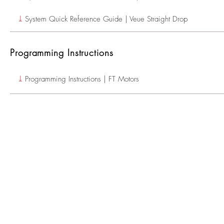
⤓
System Quick Reference Guide | Veue Straight Drop
Programming Instructions
⤓
Programming Instructions | FT Motors