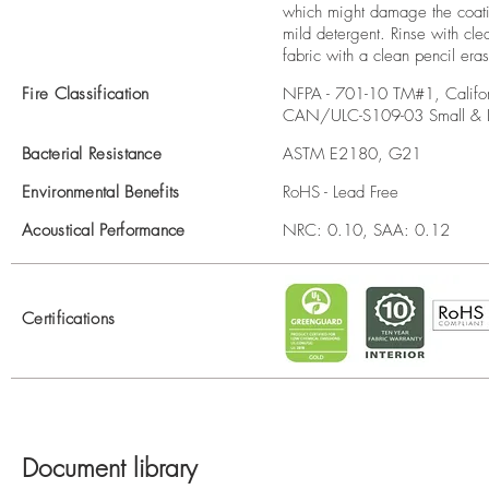
which might damage the coatin
mild detergent. Rinse with cle
fabric with a clean pencil era
Fire Classification
NFPA - 701-10 TM#1, Califor
CAN/ULC-S109-03 Small & L
Bacterial Resistance
ASTM E2180, G21
Environmental Benefits
RoHS - Lead Free
Acoustical Performance
NRC: 0.10, SAA: 0.12
Certifications
Document library