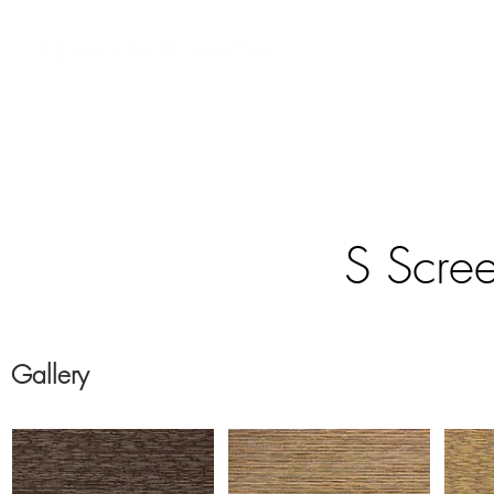
 Integrators
Residential Systems
Contract Systems
Outdoor
S Scree
Gallery