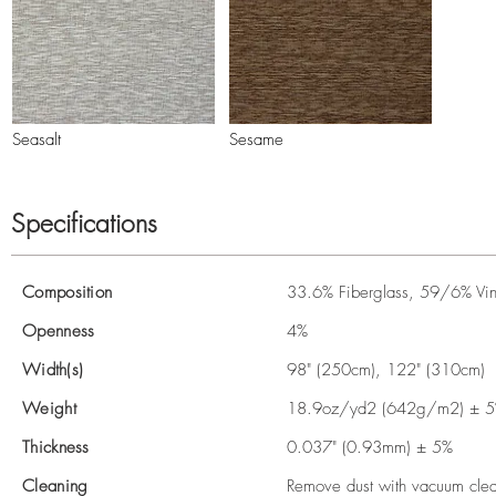
Seasalt
Sesame
Specifications
Composition
33.6% Fiberglass, 59/6% Viny
Openness
4%
Width(s)
98" (250cm), 122" (310cm)
Weight
18.9oz/yd2 (642g/m2) ± 
Thickness
0.037" (0.93mm) ± 5%
Cleaning
Remove dust with vacuum clean