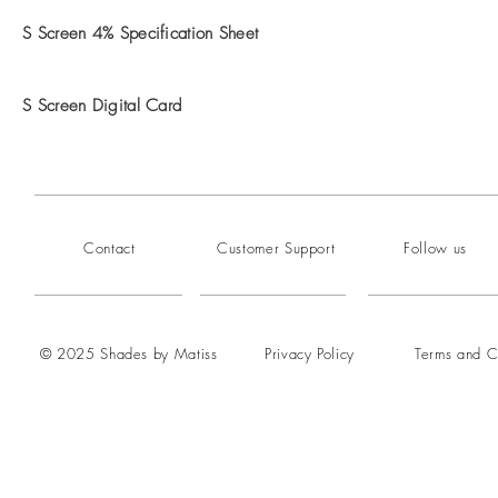
S Screen 4% Specification Sheet
S Screen Digital Card
Contact
Customer Support
Follow us
© 2025 Shades by Matiss
Privacy Policy
Terms and C