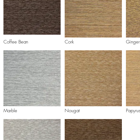
Coffee Bean
Cork
Ginger
Marble
Nougat
Papyru