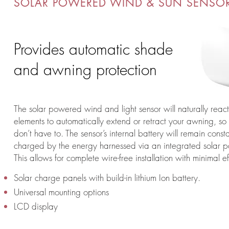
SOLAR POWERED WIND & SUN SENSO
Provides automatic shade
and awning protection
The solar powered wind and light sensor will naturally react
elements to automatically extend or retract your awning, so
don’t have to. The sensor’s internal battery will remain consta
charged by the energy harnessed via an integrated solar p
This allows for complete wire-free installation with minimal ef
Solar charge panels with build-in lithium Ion battery.
Universal mounting options
LCD display