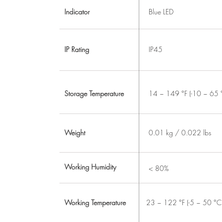
Indicator
Blue LED
IP Rating
IP45
Storage Temperature
14 ~ 149 °F (-10 ~ 65 
Weight
0.01 kg / 0.022 lbs
Working Humidity
< 80%
Working Temperature
23 ~ 122 °F (-5 ~ 50 °C 