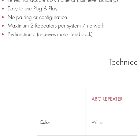
Easy to use Plug & Play
No pairing or configuration
Maximum 2 Repeaters per system / network
Bi-directional (receives motor feedback)
Technica
ARC REPEATER
Color
White