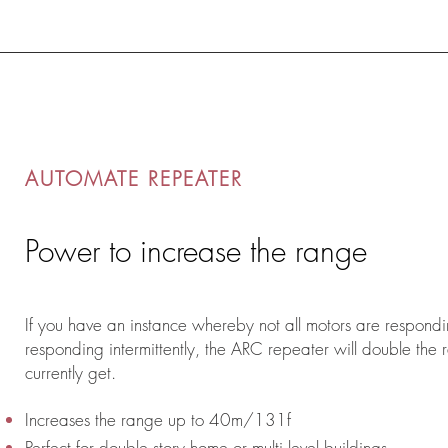
AUTOMATE REPEATER
Power to increase the range
If you have an instance whereby not all motors are respondi
responding intermittently, the ARC repeater will double the
currently get.
Increases the range up to 40m/131f
Perfect for double story home or multi level buildings