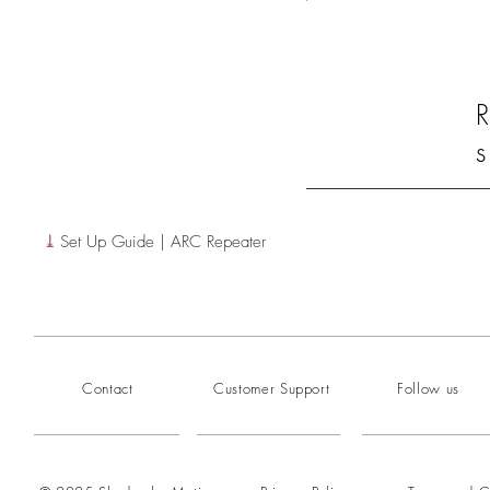
R
s
⤓
Set Up Guide | ARC Repeater
Contact
Customer Support
Follow us