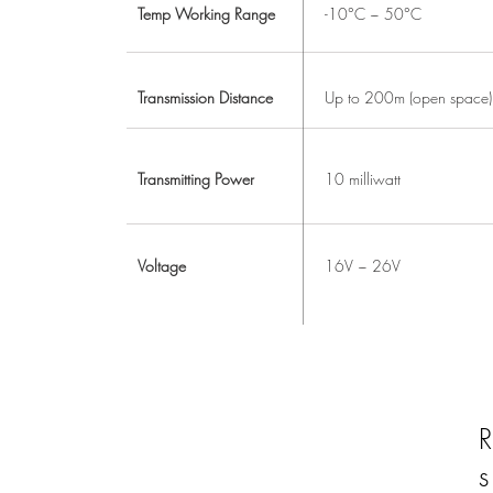
Temp Working Range
-10°C ~ 50°C
Transmission Distance
Up to 200m (open space)
Transmitting Power
10 milliwatt
Voltage
16V ~ 26V
R
s