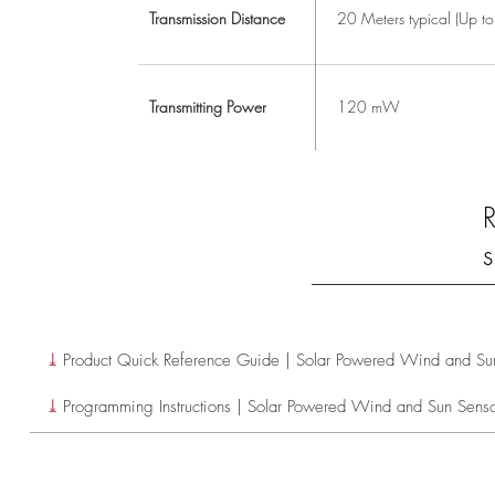
Transmission Distance
20 Meters typical (Up t
Transmitting Power
120 mW
s
⤓
Product Quick Reference Guide | Solar Powered Wind and Su
⤓
Programming Instructions | Solar Powered Wind and Sun Sens