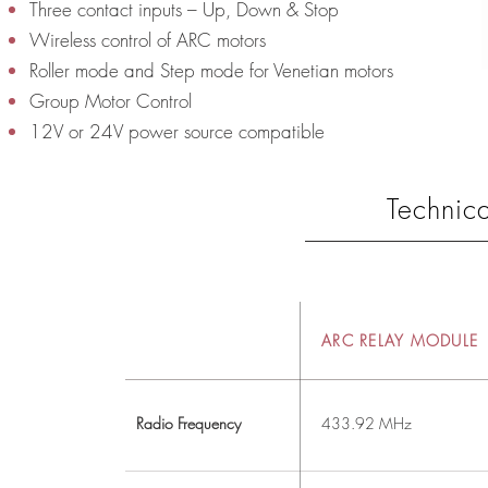
Three contact inputs – Up, Down & Stop
Wireless control of ARC motors
Roller mode and Step mode for Venetian motors
Group Motor Control
12V or 24V power source compatible
Technica
ARC RELAY MODULE
Radio Frequency
433.92 MHz