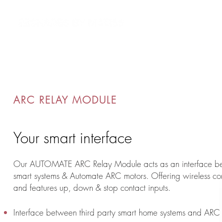
Custom AV Integrators
Resident
ARC RELAY MODULE
Your smart interface
Our AUTOMATE ARC Relay Module acts as an interface b
smart systems & Automate ARC motors. Offering wireless con
and features up, down & stop contact inputs.
Interface between third party smart home systems and ARC