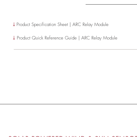
⤓
Product Specification Sheet | ARC Relay Module
⤓
Product Quick Reference Guide | ARC Relay Module