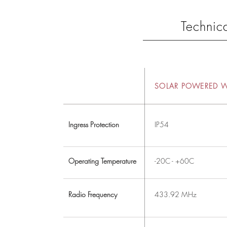
Technica
SOLAR POWERED 
Ingress Protection
IP54
Operating Temperature
-20C - +60C
Radio Frequency
433.92 MHz