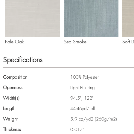
Pale Oak
Sea Smoke
Soft L
Specifications
Composition
100% Polyester
Openness
Light Filtering
Width(s)
94.5", 122"
Length
44-46yd/roll
Weight
5.9 oz/yd2 (260g/m2)
Thickness
0.017"