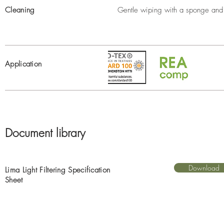
Cleaning
Gentle wiping with a sponge and 
Application
Document library
Download
Lima Light Filtering Specification
Sheet