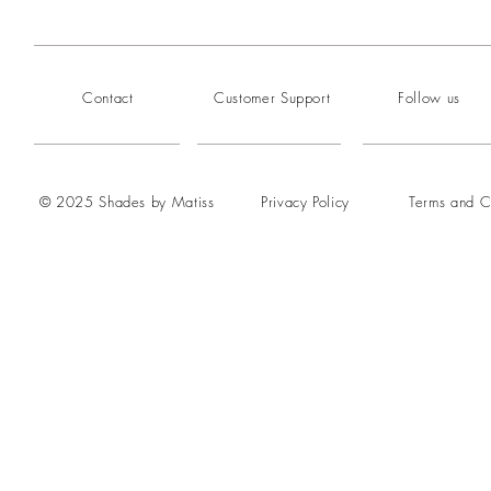
Contact
Customer Support
Follow us
© 2025 Shades by Matiss
Privacy Policy
Terms and C