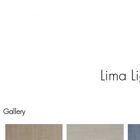
 Integrators
Residential Systems
Contract Systems
Outdoor
Lima Li
Gallery