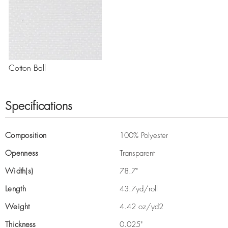
Cotton Ball
Specifications
Composition
100% Polyester
Openness
Transparent
Width(s)
78.7"
Length
43.7yd/roll
Weight
4.42 oz/yd2
Thickness
0.025"