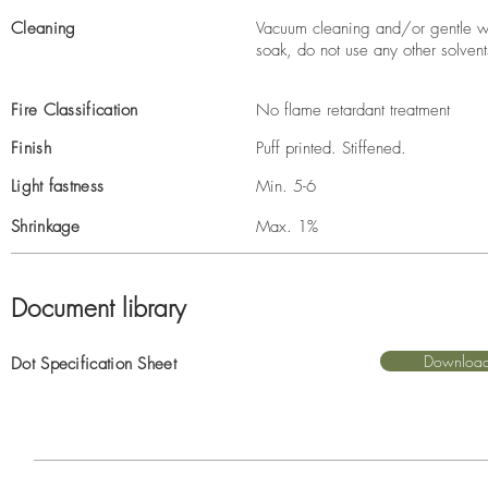
Cleaning
Vacuum cleaning and/or gentle wi
soak, do not use any other solvent
Fire Classification
No flame retardant treatment
Finish
Puff printed. Stiffened.
Light fastness
Min. 5-6
Shrinkage
Max. 1%
Document library
Downloa
Dot Specification Sheet