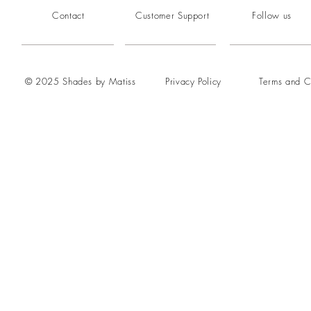
Contact
Customer Support
Follow us
© 2025 Shades by Matiss
Privacy Policy
Terms and C