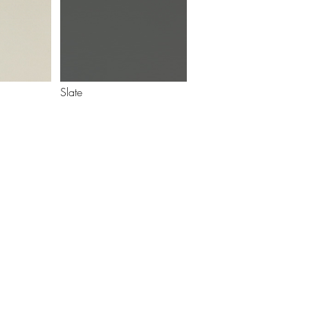
Slate