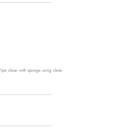
Wipe clean with sponge using clean