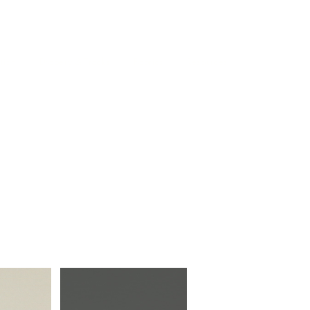
Log In
tion
Drapery & Tracks
Fabrics
Resources