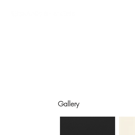
Custom AV Integrators
Residential Systems
Co
Gallery