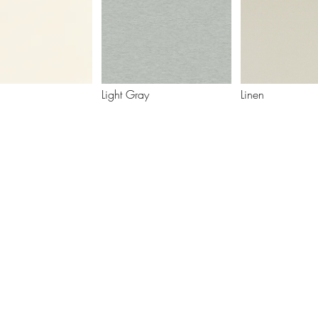
Light Gray
Linen