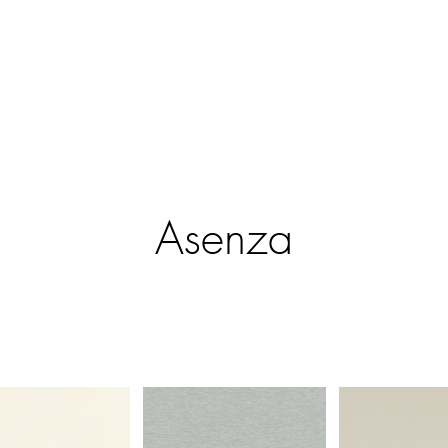
ntract Systems
Outdoor Shades
Specialty Systems
Motoriza
Asenza