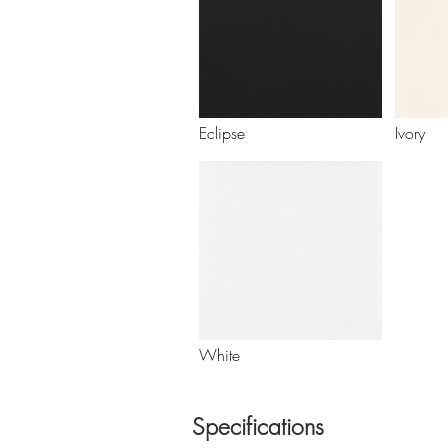
Eclipse
Ivory
White
Specifications