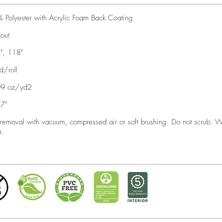
 Polyester with Acrylic Foam Back Coating
kout
", 118"
d/roll
09 oz/yd2
7"
 removal with vacuum, compressed air or soft brushing. Do not scrub. 
r.