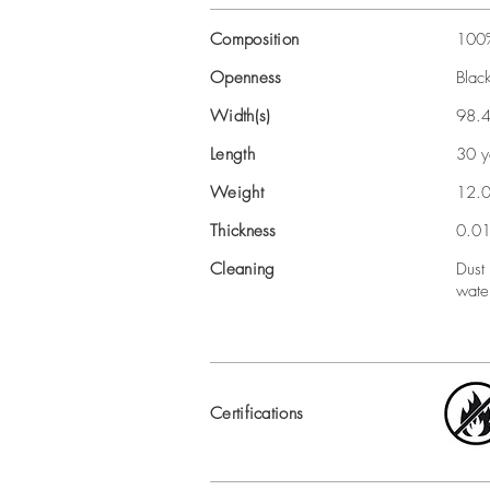
Composition
100%
Openness
Blac
Width(s)
98.4
Length
30 y
Weight
12.
Thickness
0.01
Cleaning
Dust
wate
Certifications