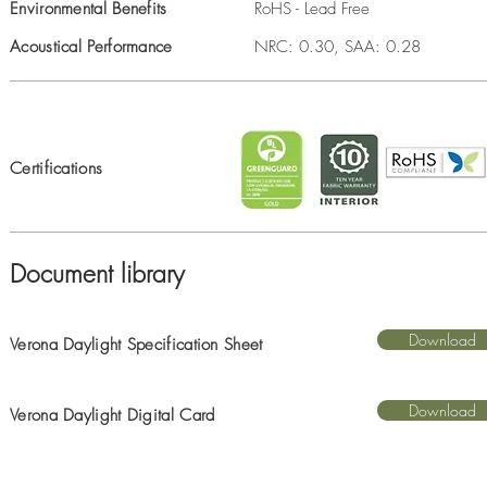
Environmental Benefits
RoHS - Lead Free
Acoustical Performance
NRC: 0.30, SAA: 0.28
Certifications
Document library
Download
Verona Daylight Specification Sheet
Download
Verona Daylight Digital Card