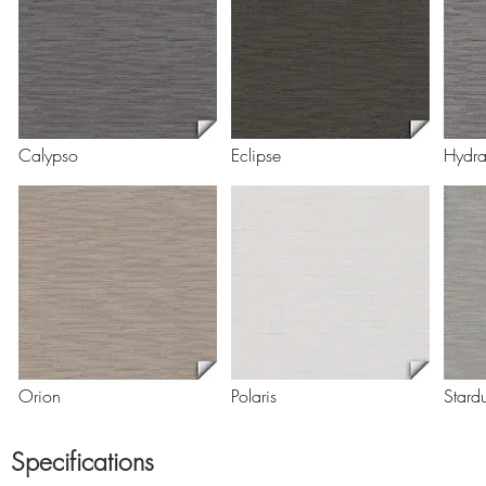
Calypso
Eclipse
Hydr
Orion
Polaris
Stardu
Specifications