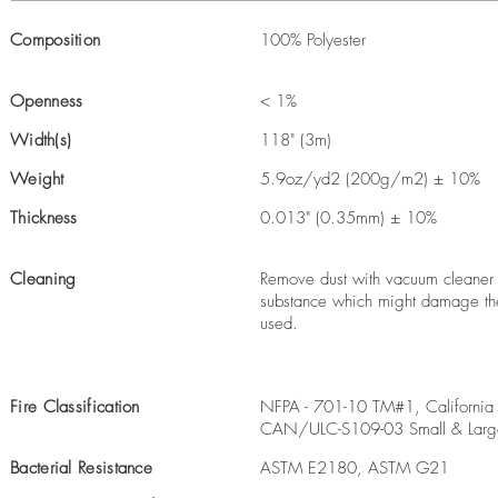
Composition
100% Polyester
Openness
< 1%
Width(s)
118" (3m)
Weight
5.9oz/yd2 (200g/m2) ± 10%
Thickness
0.013" (0.35mm) ± 10%
Cleaning
Remove dust with vacuum cleaner o
substance which might damage the 
used.
Fire Classification
NFPA - 701-10 TM#1, California 
CAN/ULC-S109-03 Small & Larg
Bacterial Resistance
ASTM E2180, ASTM G21