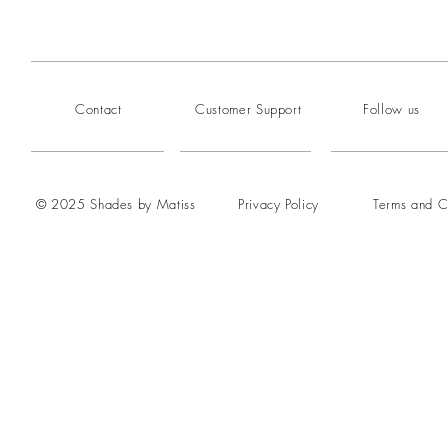
Contact
Customer Support
Follow us
© 2025 Shades by Matiss
Privacy Policy
Terms and C