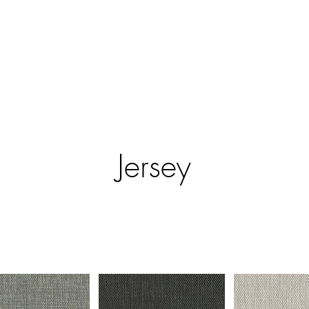
ntract Systems
Outdoor Shades
Specialty Systems
Motoriza
Jersey