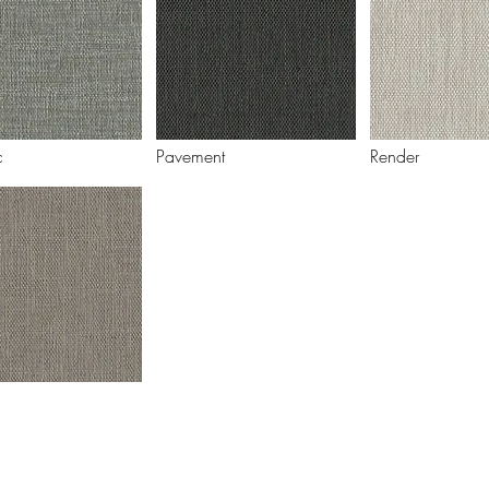
c
Pavement
Render