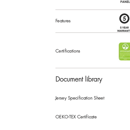
Features
Certifications
Document library
Jersey Specification Sheet
OEKO-TEX Certificate