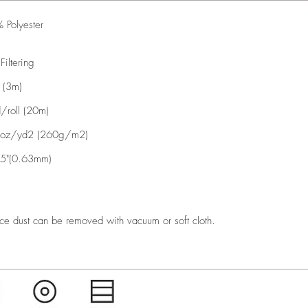
 Polyester
 Filtering
 (3m)
/roll (20m)
oz/yd2 (260g/m2)
5"(0.63mm)
ce dust can be removed with vacuum or soft cloth.