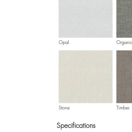
Opal
Organi
Stone
Timber
Specifications