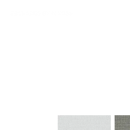
Custom AV Integrators
Residential Systems
Co