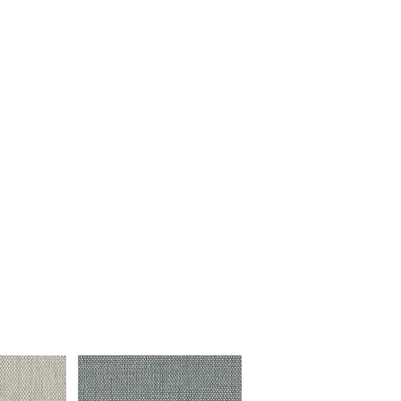
Log In
tion
Drapery & Tracks
Fabrics
Resources