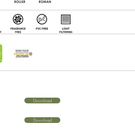
Download
Download