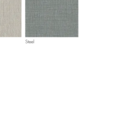
Steel