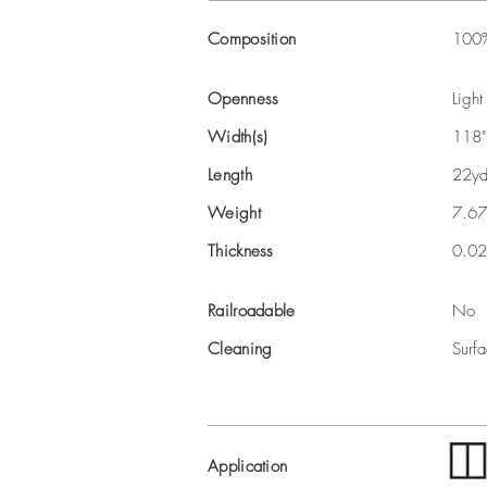
Composition
100%
Openness
Light
Width(s)
118"
Length
22yd
Weight
7.67
Thickness
0.02
Railroadable
No
Cleaning
Surfa
Application