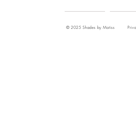
© 2025 Shades by Matiss
Priv