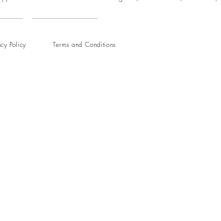
acy Policy
Terms and Conditions