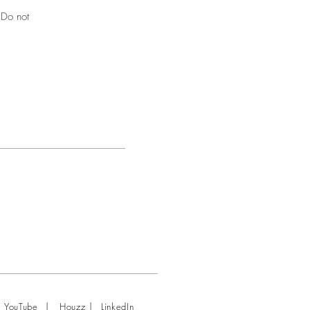
 Do not
|
|
YouTube
Houzz
LinkedIn