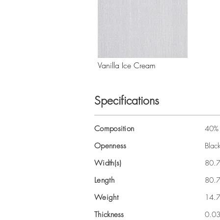
Vanilla Ice Cream
Specifications
Composition
40% 
Openness
Blac
Width(s)
80.7
Length
80.7
Weight
14.
Thickness
0.0