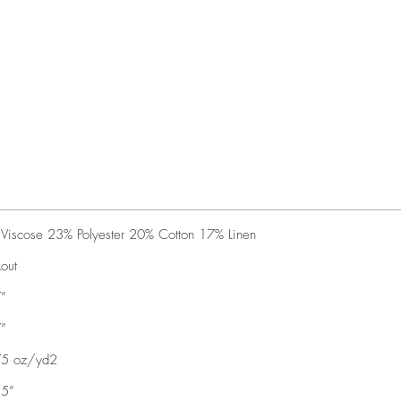
Viscose 23% Polyester 20% Cotton 17% Linen
kout
”
”
75 oz/yd2
35”