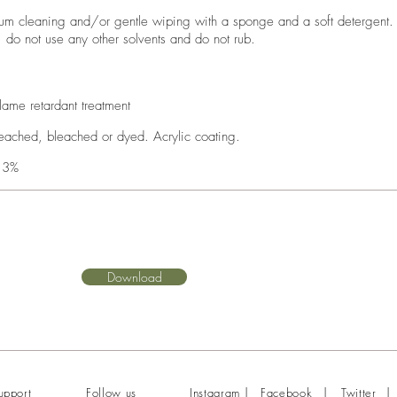
um cleaning and/or gentle wiping with a sponge and a soft detergent.
, do not use any other solvents and do not rub.
lame retardant treatment
eached, bleached or dyed. Acrylic coating.
 3%
Download
|
|
|
upport
Follow us
Instagram
Facebook
Twitter