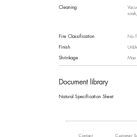
Cleaning
Vacu
soak
Fire Classification
No f
Finish
Unbl
Shrinkage
Max
Document library
Natural Specification Sheet
Contact
Customer S