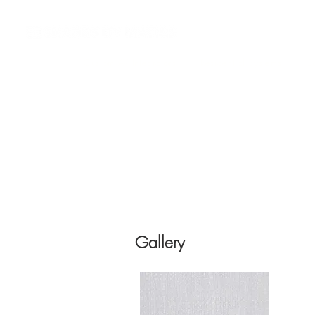
Custom AV Integrators
Residential Systems
Co
Gallery