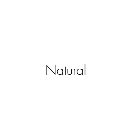
ntract Systems
Outdoor Shades
Specialty Systems
Motoriza
Natural