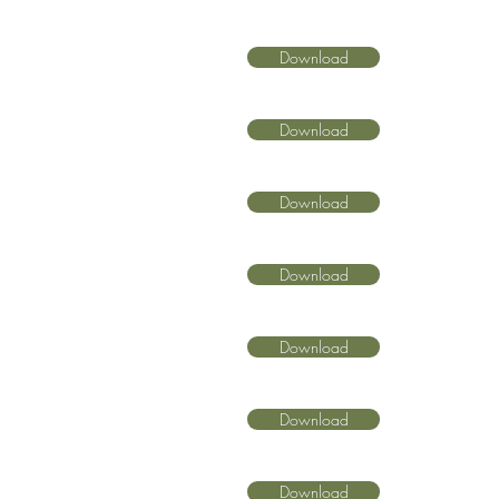
Download
Download
Download
Download
Download
Download
Download