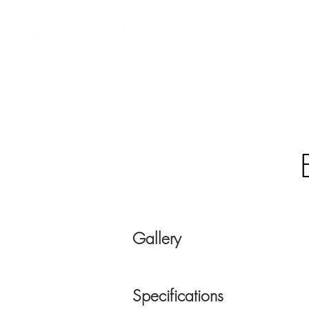
Custom AV Integrators
Residential Systems
Co
Gallery
Specifications