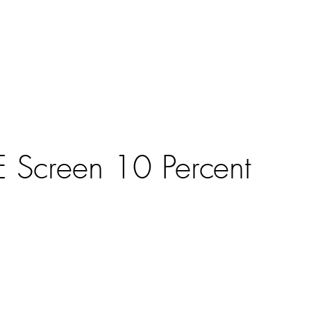
ntract Systems
Outdoor Shades
Specialty Systems
Motoriza
E Screen 10 Percent