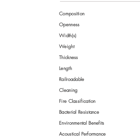
Composition
Openness
Width(s)
Weight
Thickness
Length
Railroadable
Cleaning
Fire Classification
Bacterial Resistance
Environmental Benefits
Acoustical Performance