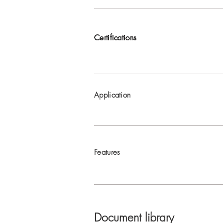
Certifications
Certifications
Certifications
Certifications
Application
Features
Document library