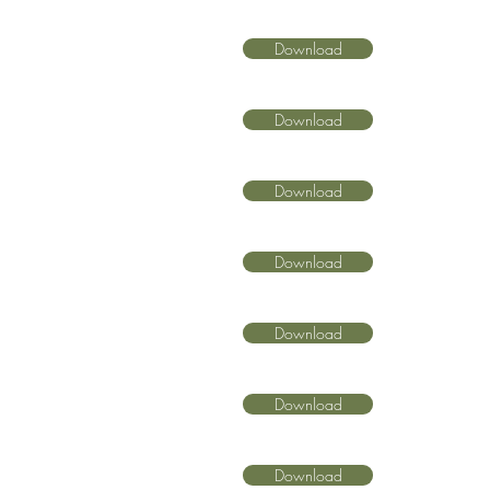
Download
Download
Download
Download
Download
Download
Download