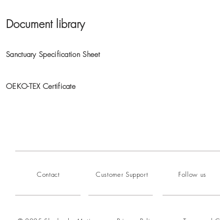
Document library
Sanctuary Specification Sheet
OEKO-TEX Certificate
Contact
Customer Support
Follow us