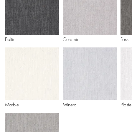
Baltic
Ceramic
Fossil
Marble
Mineral
Plaste