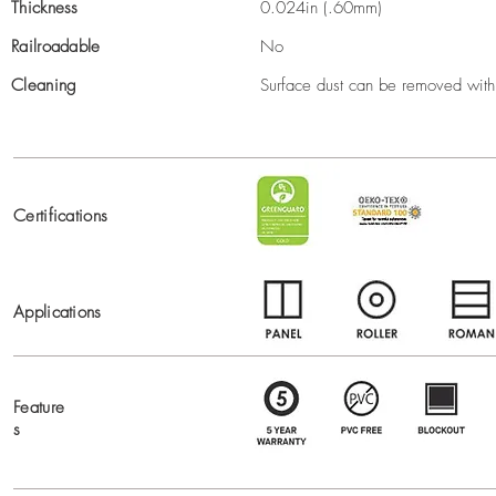
Thickness
0.024in (.60mm)
Railroadable
No
Cleaning
Surface dust can be removed with 
Certifications
Applications
Feature
s