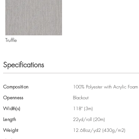
Truffle
Specifications
Composition
100% Polyester with Acrylic Foam
Openness
Blackout
Width(s)
118" (3m)
Length
22yd/roll (20m)
Weight
12.68oz/yd2 (430g/m2)