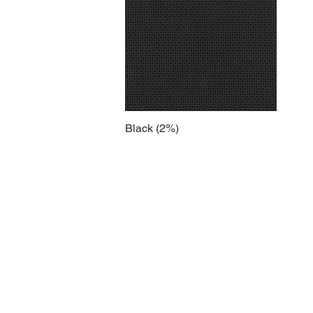
Black (2%)