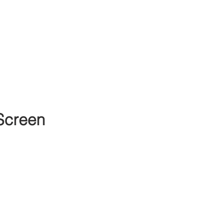
Screen