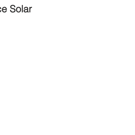
e Solar 