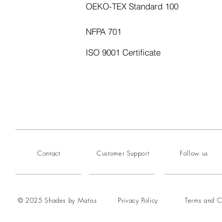
OEKO-TEX Standard 100
NFPA 701
ISO 9001 Certificate
Contact
Customer Support
Follow us
© 2025 Shades by Matiss
Privacy Policy
Terms and C