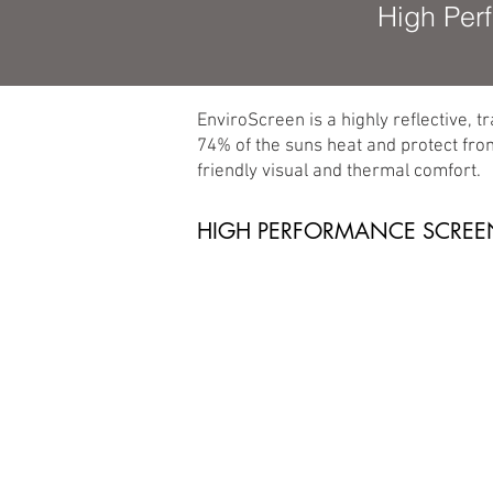
High Per
EnviroScreen is a highly reflective, t
74% of the suns heat and protect fro
friendly visual and thermal comfort.
HIGH PERFORMANCE SCREE