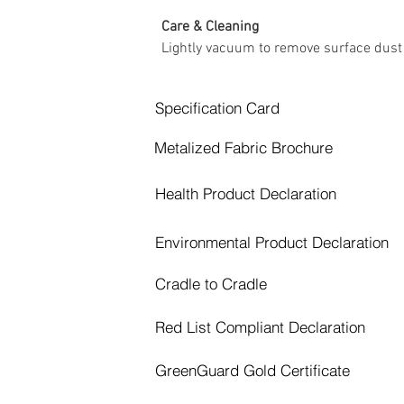
Care & Cleaning
Lightly vacuum to remove surface dust
Specification Card
Metalized Fabric Brochure
Health Product Declaration
Environmental Product Declaration
Cradle to Cradle
Red List Compliant Declaration
GreenGuard Gold Certificate