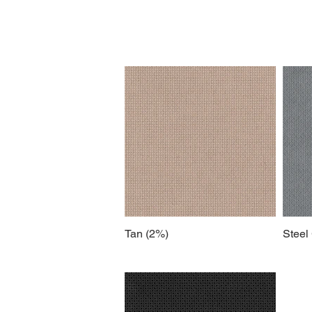
Tan (2%)
Steel