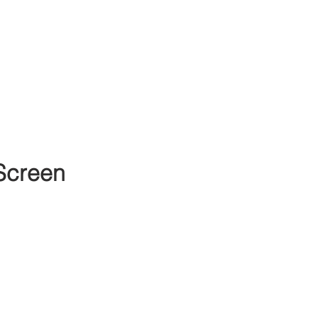
Screen