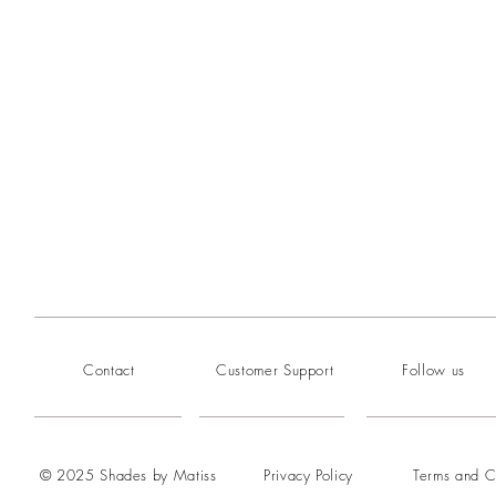
Contact
Customer Support
Follow us
© 2025 Shades by Matiss
Privacy Policy
Terms and C