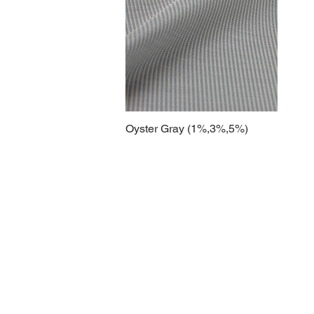
Oyster Gray (1%,3%,5%)