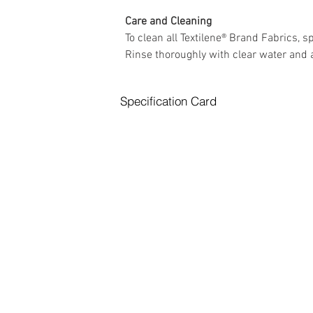
Care and Cleaning 
To clean all Textilene® Brand Fabrics, 
Rinse thoroughly with clear water and a
Specification Card