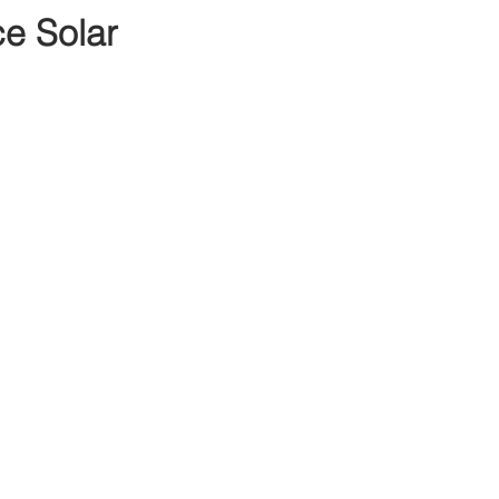
e Solar 