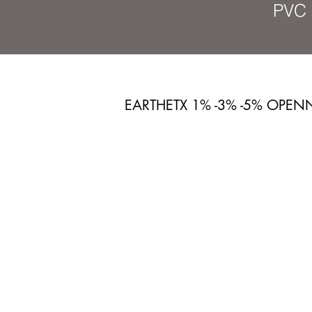
PVC 
EARTHETX 1% -3% -5% OPEN