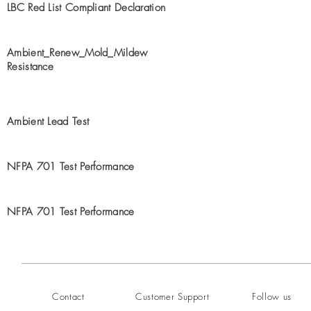
LBC Red List Compliant Declaration
Ambient_Renew_Mold_Mildew
Resistance
Ambient Lead Test
NFPA 701 Test Performance
NFPA 701 Test Performance
Contact
Customer Support
Follow us