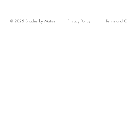
© 2025 Shades by Matiss
Privacy Policy
Terms and C