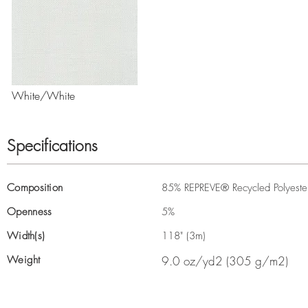
White/White
Specifications
Composition
85% REPREVE® Recycled Polyester,
Openness
5%
Width(s)
118" (3m)
Weight
9.0 oz/yd2 (305 g/m2)