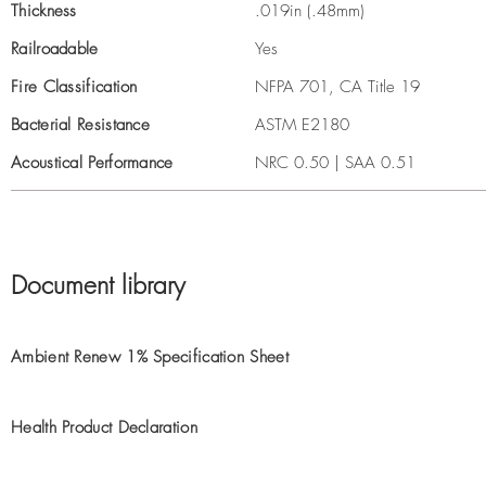
Thickness
.019in (.48mm)
Railroadable
Yes
Fire Classification
NFPA 701, CA Title 19
Bacterial Resistance
ASTM E2180
Acoustical Performance
NRC 0.50 | SAA 0.51
Document library
Ambient Renew 1% Specification Sheet
Health Product Declaration