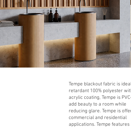
Tempe blackout fabric is idea
retardant 100% polyester wit
acrylic coating, Tempe is PVC
add beauty to a room while
reducing glare. Tempe is offer
commercial and residential
applications. Tempe features 