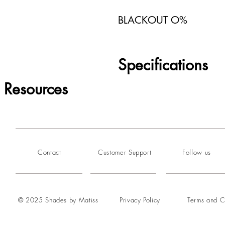
BLACKOUT O%
Specifications
Resources
Contact
Customer Support
Follow us
© 2025 Shades by Matiss
Privacy Policy
Terms and C