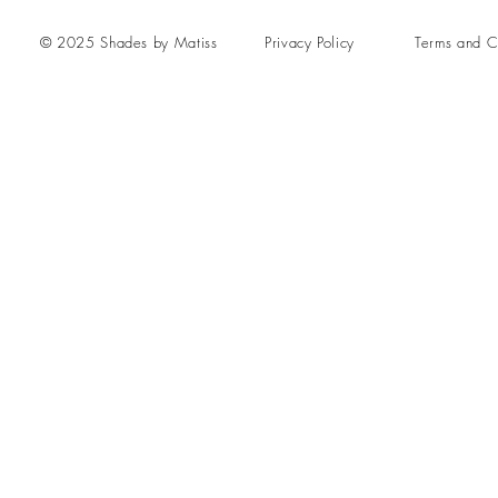
© 2025 Shades by Matiss
Privacy Policy
Terms and C