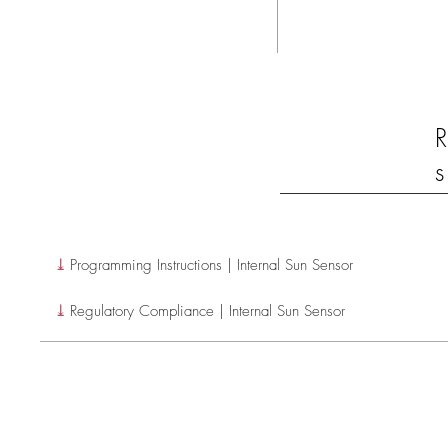
R
s
⤓
Programming Instructions | Internal Sun Sensor
⤓
Regulatory Compliance | Internal Sun Sensor