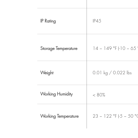
IP Rating
IP45
Storage Temperature
14 ~ 149 °F (-10 ~ 65 
Weight
0.01 kg / 0.022 lbs
Working Humidity
< 80%
Working Temperature
23 ~ 122 °F (-5 ~ 50 °C