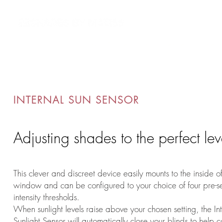
Custom AV Integrators
Residential System
INTERNAL SUN SENSOR
Adjusting shades to the perfect lev
This clever and discreet device easily mounts to the inside o
window and can be configured to your choice of four pre-set
intensity thresholds.
When sunlight levels raise above your chosen setting, the In
Sunlight Sensor will automatically close your blinds to help c