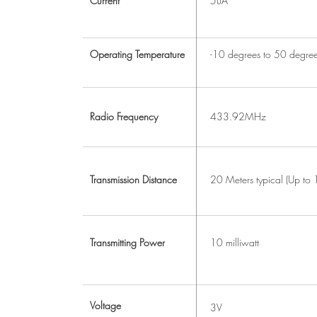
Current
5uA
Operating Temperature
-10 degrees to 50 degre
Radio Frequency
433.92MHz
Transmission Distance
20 Meters typical (Up to
Transmitting Power
10 milliwatt
Voltage
3V