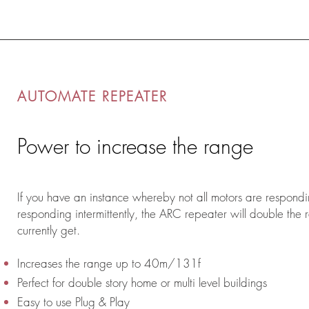
AUTOMATE REPEATER
Power to increase the range
If you have an instance whereby not all motors are respondi
responding intermittently, the ARC repeater will double the
currently get.
Increases the range up to 40m/131f
Perfect for double story home or multi level buildings
Easy to use Plug & Play