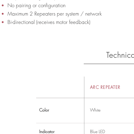
No pairing or configuration
Maximum 2 Repeaters per system / network
Bi-directional (receives motor feedback)
Technica
ARC REPEATER
Color
White
Indicator
Blue LED