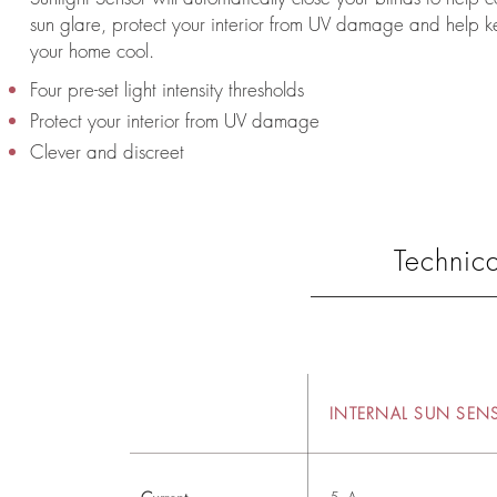
sun glare, protect your interior from UV damage and help 
your home cool.
Four pre-set light intensity thresholds
Protect your interior from UV damage
Clever and discreet
Technica
INTERNAL SUN SEN