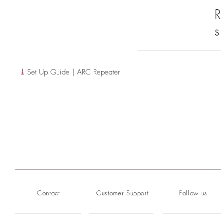
R
s
⤓
Set Up Guide | ARC Repeater
Contact
Customer Support
Follow us