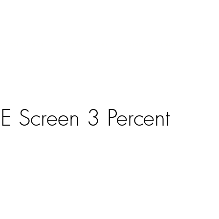
ntract Systems
Outdoor Shades
Specialty Systems
Motoriza
E Screen 3 Percent