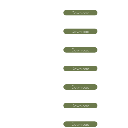
Download
Download
Download
Download
Download
Download
Download