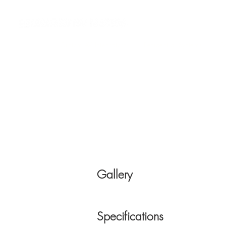
Custom AV Integrators
Residential Systems
Co
Gallery
Specifications