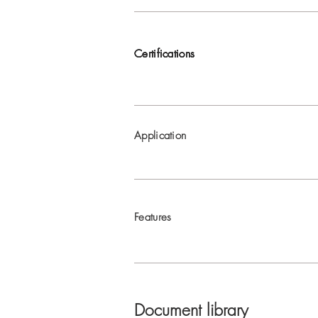
Certifications
Certifications
Certifications
Certifications
Application
Features
Document library