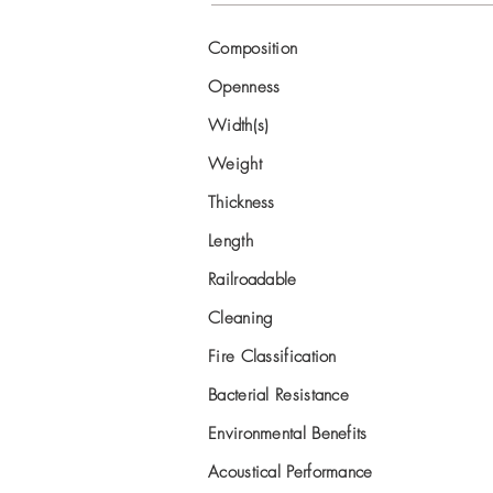
Composition
Openness
Width(s)
Weight
Thickness
Length
Railroadable
Cleaning
Fire Classification
Bacterial Resistance
Environmental Benefits
Acoustical Performance