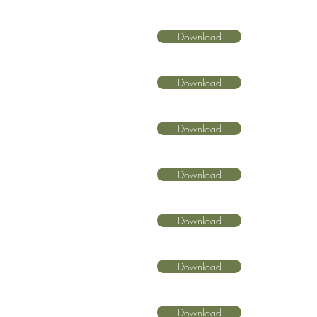
Download
Download
Download
Download
Download
Download
Download