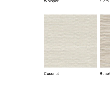
Whisper
Slate
Coconut
Beac