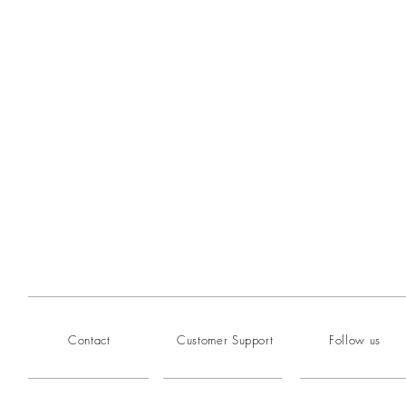
Contact
Customer Support
Follow us