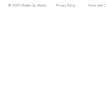
© 2025 Shades by Matiss
Privacy Policy
Terms and C