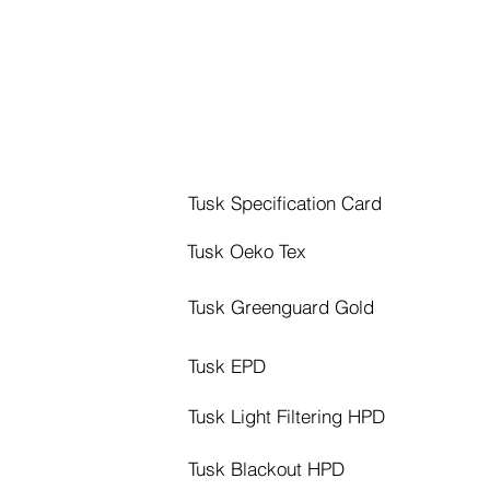
Tusk Specification Card
Tusk Oeko Tex
Tusk Greenguard Gold
Tusk EPD
Tusk Light Filtering HPD
Tusk Blackout HPD