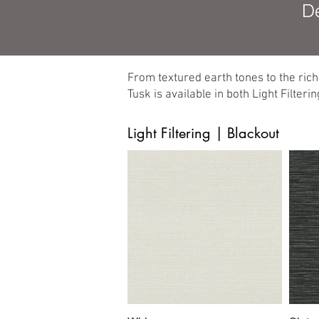
De
From textured earth tones to the ric
Tusk is available in both Light Filter
Light Filtering | Blackout