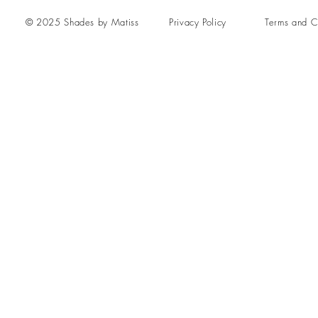
© 2025 Shades by Matiss
Privacy Policy
Terms and C