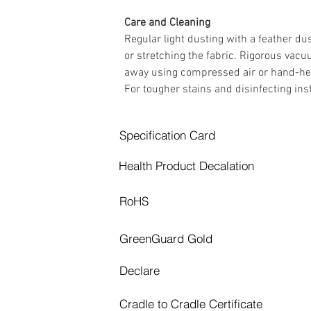
Care and Cleaning 
Regular light dusting with a feather d
or stretching the fabric. Rigorous vacu
away using compressed air or hand-held 
For tougher stains and disinfecting i
Specification Card
Health Product Decalation
RoHS
GreenGuard Gold
Declare
Cradle to Cradle Certificate