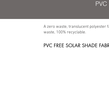
PVC 
A zero waste, translucent polyester 
waste, 100% recyclable.
PVC FREE SOLAR SHADE FAB