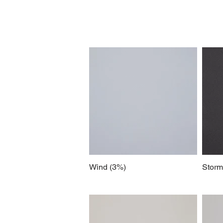
Wind (3%)
Storm