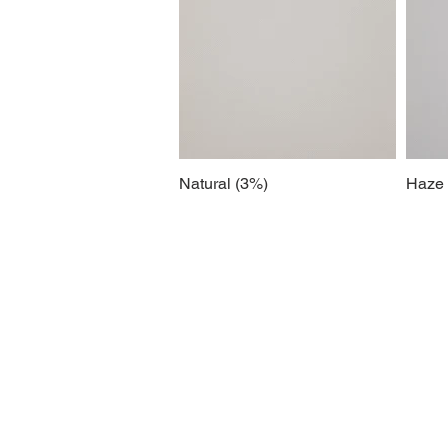
Natural (3%)
Haze 