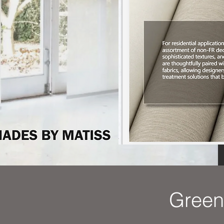
Green