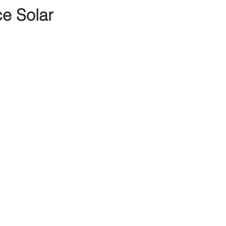
e Solar 