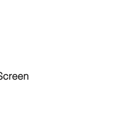
Screen