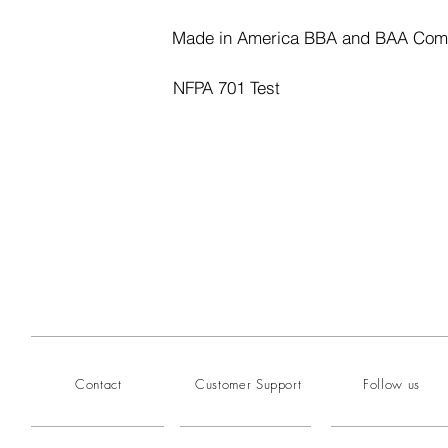
Made in America BBA and BAA Com
NFPA 701 Test
Contact
Customer Support
Follow us